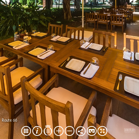
Route 66