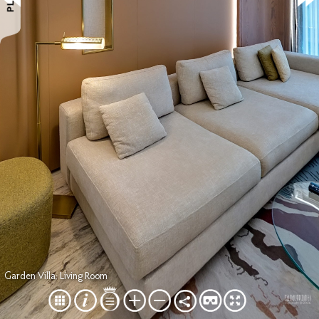
Garden Villa: Living Room